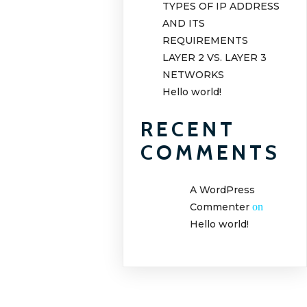
TYPES OF IP ADDRESS
AND ITS
REQUIREMENTS
LAYER 2 VS. LAYER 3
NETWORKS
Hello world!
RECENT
COMMENTS
A WordPress
Commenter
on
Hello world!