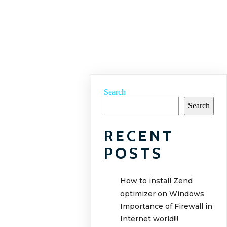
Search
Search
RECENT
POSTS
How to install Zend
optimizer on Windows
Importance of Firewall in
Internet world!!!