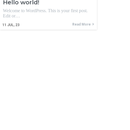
Hello world!
Welcome to WordPress. This is your first post.
Edit or…
Read More
11
JUL, 23