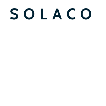
SOLACO